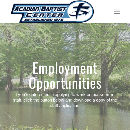
Employment
Opportunities
If you’re interested in applying to work on our summer
staff, click the button below and download a copy of the
staff application.