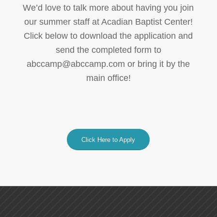
We’d love to talk more about having you join
our summer staff at Acadian Baptist Center!
Click below to download the application and
send the completed form to
abccamp@abccamp.com or bring it by the
main office!
Click Here to Apply