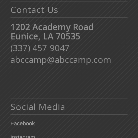
Contact Us
1202 Academy Road
Eunice, LA 70535
(337) 457-9047
abccamp@abccamp.com
Social Media
Facebook
Instagram