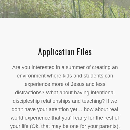
Application Files
Are you interested in a summer of creating an
environment where kids and students can
experience more of Jesus and less
distractions? What about having intentional
discipleship relationships and teaching? If we
don’t have your attention yet… how about real
world experience that you’ll carry for the rest of
your life (Ok, that may be one for your parents).